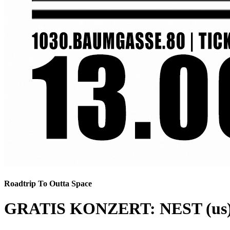
Roadtrip To Outta Space
GRATIS KONZERT: NEST (us)