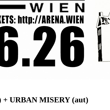
 + URBAN MISERY (aut)