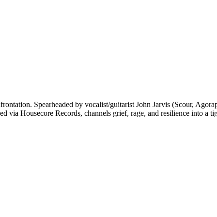
frontation. Spearheaded by vocalist/guitarist John Jarvis (Scour, Agora
ed via Housecore Records, channels grief, rage, and resilience into a 