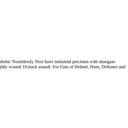
phobic Nosebleed), Nest fuses industrial precision with shoegaze
tightly wound 10-track assault. For Fans of Helmet, Hum, Deftones and