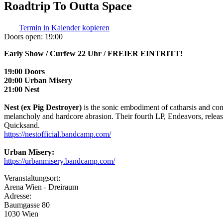
Roadtrip To Outta Space
Termin in Kalender kopieren
Doors open:
19:00
Early Show / Curfew 22 Uhr / FREIER EINTRITT!
19:00 Doors
20:00 Urban Misery
21:00 Nest
Nest (ex Pig Destroyer)
is the sonic embodiment of catharsis and con
melancholy and hardcore abrasion. Their fourth LP, Endeavors, releas
Quicksand.
https://nestofficial.bandcamp.com/
Urban Misery:
https://urbanmisery.bandcamp.com/
Veranstaltungsort:
Arena Wien - Dreiraum
Adresse:
Baumgasse 80
1030 Wien