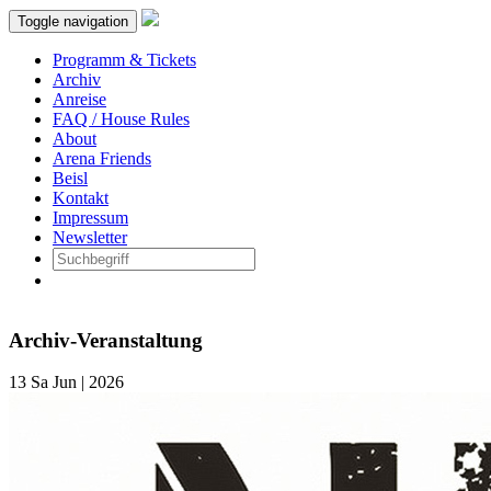
Toggle navigation
Programm & Tickets
Archiv
Anreise
FAQ / House Rules
About
Arena Friends
Beisl
Kontakt
Impressum
Newsletter
Archiv-Veranstaltung
13
Sa
Jun | 2026