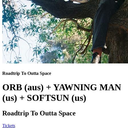
Roadtrip To Outta Space
ORB (aus) + YAWNING MAN
(us) + SOFTSUN (us)
Roadtrip To Outta Space
Tickets