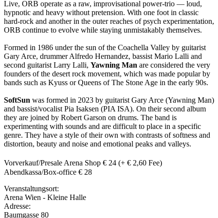
Live, ORB operate as a raw, improvisational power-trio — loud,
hypnotic and heavy without pretension. With one foot in classic
hard-rock and another in the outer reaches of psych experimentation,
ORB continue to evolve while staying unmistakably themselves.
Formed in 1986 under the sun of the Coachella Valley by guitarist
Gary Arce, drummer Alfredo Hernandez, bassist Mario Lalli and
second guitarist Larry Lalli,
Yawning Man
are considered the very
founders of the desert rock movement, which was made popular by
bands such as Kyuss or Queens of The Stone Age in the early 90s.
SoftSun
was formed in 2023 by guitarist Gary Arce (Yawning Man)
and bassist/vocalist Pia Isaksen (PIA ISA). On their second album
they are joined by Robert Garson on drums. The band is
experimenting with sounds and are difficult to place in a specific
genre. They have a style of their own with contrasts of softness and
distortion, beauty and noise and emotional peaks and valleys.
Vorverkauf/Presale Arena Shop € 24 (+ € 2,60 Fee)
Abendkassa/Box-office € 28
Veranstaltungsort:
Arena Wien - Kleine Halle
Adresse:
Baumgasse 80