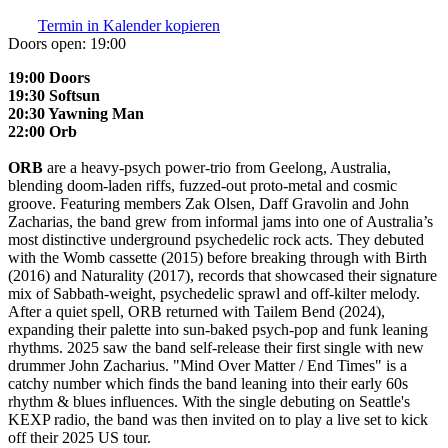
Termin in Kalender kopieren
Doors open:
19:00
19:00 Doors
19:30 Softsun
20:30 Yawning Man
22:00 Orb
ORB
are a heavy-psych power-trio from Geelong, Australia,
blending doom-laden riffs, fuzzed-out proto-metal and cosmic
groove. Featuring members Zak Olsen, Daff Gravolin and John
Zacharias, the band grew from informal jams into one of Australia’s
most distinctive underground psychedelic rock acts. They debuted
with the Womb cassette (2015) before breaking through with Birth
(2016) and Naturality (2017), records that showcased their signature
mix of Sabbath-weight, psychedelic sprawl and off-kilter melody.
After a quiet spell, ORB returned with Tailem Bend (2024),
expanding their palette into sun-baked psych-pop and funk leaning
rhythms. 2025 saw the band self-release their first single with new
drummer John Zacharius. "Mind Over Matter / End Times" is a
catchy number which finds the band leaning into their early 60s
rhythm & blues influences. With the single debuting on Seattle's
KEXP radio, the band was then invited on to play a live set to kick
off their 2025 US tour.