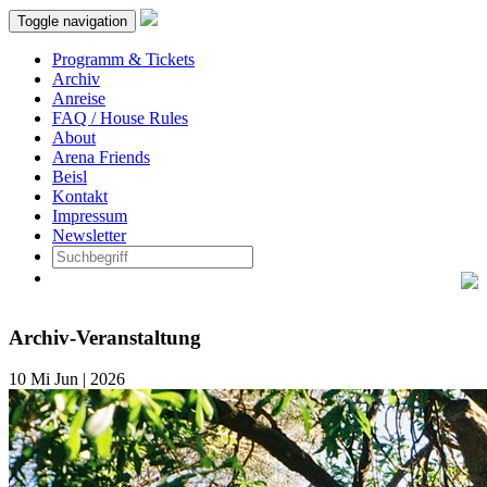
Toggle navigation
Programm & Tickets
Archiv
Anreise
FAQ / House Rules
About
Arena Friends
Beisl
Kontakt
Impressum
Newsletter
Archiv-Veranstaltung
10
Mi
Jun | 2026