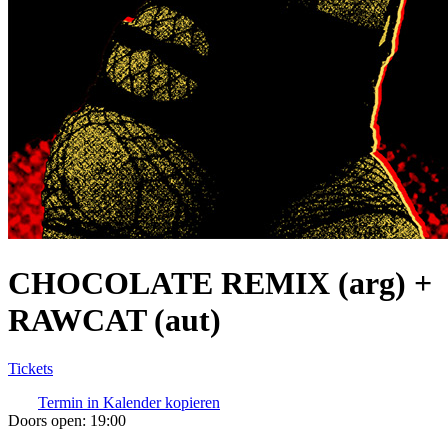
CHOCOLATE REMIX (arg) +
RAWCAT (aut)
Tickets
Termin in Kalender kopieren
Doors open:
19:00