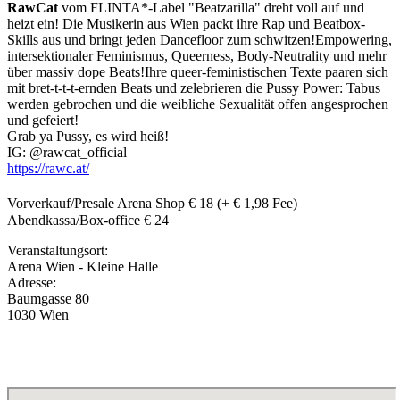
RawCat
vom FLINTA*-Label "Beatzarilla" dreht voll auf und
heizt ein! Die Musikerin aus Wien packt ihre Rap und Beatbox-
Skills aus und bringt jeden Dancefloor zum schwitzen!Empowering,
intersektionaler Feminismus, Queerness, Body-Neutrality und mehr
über massiv dope Beats!Ihre queer-feministischen Texte paaren sich
mit bret-t-t-t-ernden Beats und zelebrieren die Pussy Power: Tabus
werden gebrochen und die weibliche Sexualität offen angesprochen
und gefeiert!
Grab ya Pussy, es wird heiß!
IG: @rawcat_official
https://rawc.at/
Vorverkauf/Presale Arena Shop € 18 (+ € 1,98 Fee)
Abendkassa/Box-office € 24
Veranstaltungsort:
Arena Wien - Kleine Halle
Adresse:
Baumgasse 80
1030 Wien