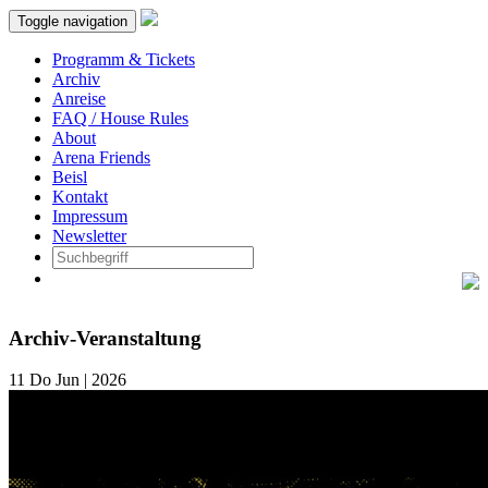
Toggle navigation
Programm & Tickets
Archiv
Anreise
FAQ / House Rules
About
Arena Friends
Beisl
Kontakt
Impressum
Newsletter
Archiv-Veranstaltung
11
Do
Jun | 2026