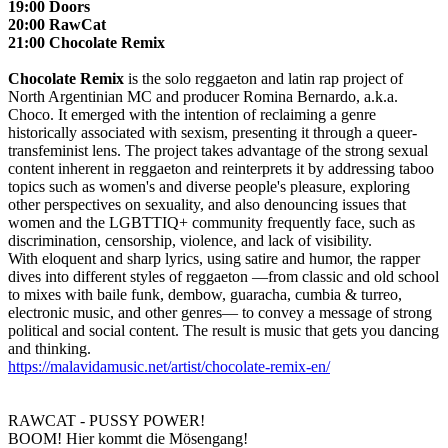
19:00 Doors
20:00 RawCat
21:00 Chocolate Remix
Chocolate Remix
is the solo reggaeton and latin rap project of
North Argentinian MC and producer Romina Bernardo, a.k.a.
Choco. It emerged with the intention of reclaiming a genre
historically associated with sexism, presenting it through a queer-
transfeminist lens. The project takes advantage of the strong sexual
content inherent in reggaeton and reinterprets it by addressing taboo
topics such as women's and diverse people's pleasure, exploring
other perspectives on sexuality, and also denouncing issues that
women and the LGBTTIQ+ community frequently face, such as
discrimination, censorship, violence, and lack of visibility.
With eloquent and sharp lyrics, using satire and humor, the rapper
dives into different styles of reggaeton —from classic and old school
to mixes with baile funk, dembow, guaracha, cumbia & turreo,
electronic music, and other genres— to convey a message of strong
political and social content. The result is music that gets you dancing
and thinking.
https://malavidamusic.net/artist/chocolate-remix-en/
RAWCAT - PUSSY POWER!
BOOM! Hier kommt die Mösengang!