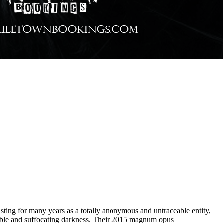
ting for many years as a totally anonymous and untraceable entity,
ble and suffocating darkness. Their 2015 magnum opus