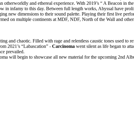
 an otherworldly and ethereal experience. With 2019’s “ A Beacon in th
w in infamy to this day. Between full length works, Abyssal have prolif
ing new dimensions to their sound palette. Playing their first live perf
ormed on multiple continents at MDF, NDF, North of the Wall and othe
ing and chaotic. Filled with rage and relentless caustic tones used to re
from 2021’s “Labascation” -
Carcinoma
went silent as life began to att
nce prevailed.
ma will begin to showcase all new material for the upcoming 2nd Alb