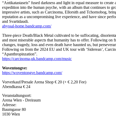
“Antikatastaseis” fused darkness and light in equal measure to create
expedition into the human psyche, with an album that continues to gro
impressive artists, such as Carcinoma, Ellorsith and Tchornobog, bring
reputation as a uncompromising live experience, and have since perf
and Svartidaudi.
abyssal-home.bandcamp.com/
Three-piece Death/Black Metal cultivated to be suffocating, disorientat
and most miserable aspects that humanity has to offer. Following on 
changes, tragedy, loss and even death have haunted us, but persevera
Following on from the 2024 EU and UK tour with ‘Siderean’, Carcino
“Apanthropinzation”.
https://carcinoma-uk.bandcamp.com/music
Woventongve:
https://woventongve.bandcamp.com/
Vorverkauf/Presale Arena Shop € 20 (+ € 2,20 Fee)
Abendkassa € 24
Veranstaltungsort:
Arena Wien - Dreiraum
Adresse:
Baumgasse 80
1030 Wien