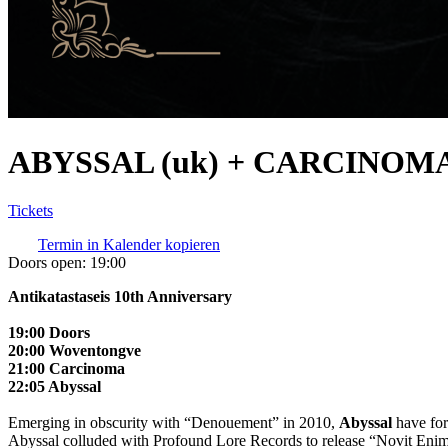
ABYSSAL (uk) + CARCINOMA
Tickets
Termin in Kalender kopieren
Doors open:
19:00
Antikatastaseis 10th Anniversary
19:00 Doors
20:00 Woventongve
21:00 Carcinoma
22:05 Abyssal
Emerging in obscurity with “Denouement” in 2010,
Abyssal
have for
Abyssal colluded with Profound Lore Records to release “Novit Eni