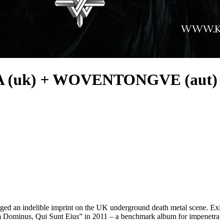
 (uk) + WOVENTONGVE (aut)
ged an indelible imprint on the UK underground death metal scene. Exis
m Dominus, Qui Sunt Eius” in 2011 – a benchmark album for impenetra