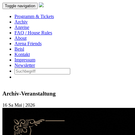
Toggle navigation
Programm & Tickets
Archiv
Anreise
FAQ / House Rules
About
Arena Friends
Beisl
Kontakt
Impressum
Newsletter
Archiv-Veranstaltung
16
Sa
Mai | 2026