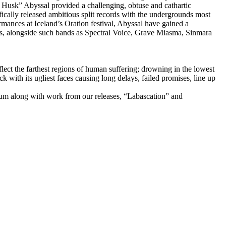
e Husk” Abyssal provided a challenging, obtuse and cathartic
ically released ambitious split records with the undergrounds most
ormances at Iceland’s Oration festival, Abyssal have gained a
rs, alongside such bands as Spectral Voice, Grave Miasma, Sinmara
flect the farthest regions of human suffering; drowning in the lowest
ack with its ugliest faces causing long delays, failed promises, line up
um along with work from our releases, “Labascation” and