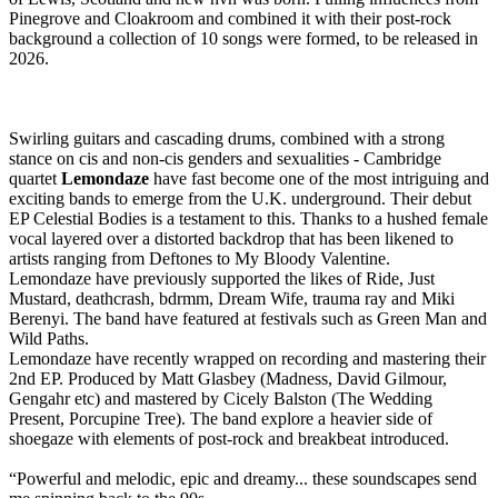
Pinegrove and Cloakroom and combined it with their post-rock
background a collection of 10 songs were formed, to be released in
2026.
Swirling guitars and cascading drums, combined with a strong
stance on cis and non-cis genders and sexualities - Cambridge
quartet
Lemondaze
have fast become one of the most intriguing and
exciting bands to emerge from the U.K. underground. Their debut
EP Celestial Bodies is a testament to this. Thanks to a hushed female
vocal layered over a distorted backdrop that has been likened to
artists ranging from Deftones to My Bloody Valentine.
Lemondaze have previously supported the likes of Ride, Just
Mustard, deathcrash, bdrmm, Dream Wife, trauma ray and Miki
Berenyi. The band have featured at festivals such as Green Man and
Wild Paths.
Lemondaze have recently wrapped on recording and mastering their
2nd EP. Produced by Matt Glasbey (Madness, David Gilmour,
Gengahr etc) and mastered by Cicely Balston (The Wedding
Present, Porcupine Tree). The band explore a heavier side of
shoegaze with elements of post-rock and breakbeat introduced.
“Powerful and melodic, epic and dreamy... these soundscapes send