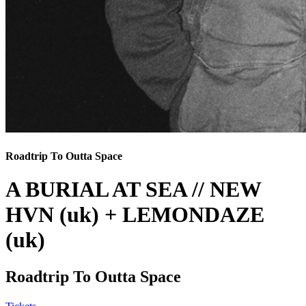
Roadtrip To Outta Space
A BURIAL AT SEA // NEW
HVN (uk) + LEMONDAZE
(uk)
Roadtrip To Outta Space