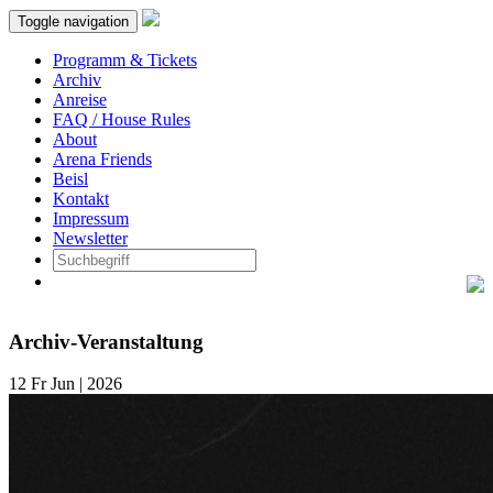
Toggle navigation
Programm & Tickets
Archiv
Anreise
FAQ / House Rules
About
Arena Friends
Beisl
Kontakt
Impressum
Newsletter
Archiv-Veranstaltung
12
Fr
Jun | 2026