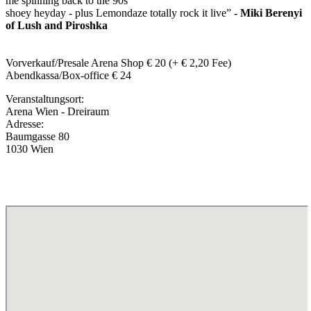
me spinning back to the 90s
shoey heyday - plus Lemondaze totally rock it live”
- Miki Berenyi
of Lush and Piroshka
Vorverkauf/Presale Arena Shop € 20 (+ € 2,20 Fee)
Abendkassa/Box-office € 24
Veranstaltungsort:
Arena Wien - Dreiraum
Adresse:
Baumgasse 80
1030 Wien