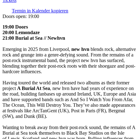
Tickets
Termin in Kalender kopieren
Doors open:
19:00
19:00 Doors
20:00 Lemondaze
21:00 Burial at Sea // Newhvn
Emerging in 2025 from Liverpool,
new hvn
blends rock, alternative
rock and grunge into a genre-defying sound. From the remains of a
post-rock instrumental band, the project new hvn has surfaced,
blending together their post-rock roots with their shoegaze and post-
hardcore influences.
Having toured the world and released two albums as their former
project
A Burial At Sea
, new hvn have had years of experience on
the road, building fanbases up around Ireland, UK, Europe and Asia
and have supported bands such as And So I Watch You From Afar,
The Ocean, This Will Destroy You. They’ve also made appearances
at festivals like ArcTanGent (UK), Post in Paris (FR), Bergmal
(SW), and Dunk (BE).
Wanting to break away from their post-rock sound, the remains of A
Burial at Sea took themselves to Black Bay Studios on the Isle
of Lewis, Scotland and new hvn was born. Pulling influences from