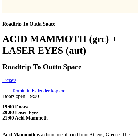
Roadtrip To Outta Space
ACID MAMMOTH (grc) +
LASER EYES (aut)
Roadtrip To Outta Space
Tickets
Termin in Kalender kopieren
Doors open:
19:00
19:00 Doors
20:00 Laser Eyes
21:00 Acid Mammoth
Acid Mammoth
is a doom metal band from Athens, Greece. The