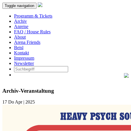
Toggle navigation
Programm & Tickets
Archiv
Anreise
FAQ / House Rules
About
Arena Friends
Beisl
Kontakt
Impressum
Newsletter
Archiv-Veranstaltung
17
Do
Apr | 2025