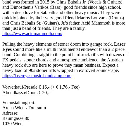
band was formed in 2015 by Chris Babalis Jr. (Vocals & Guitars)
and Dimosthenis Varikos (Bass), good friends since high school,
with a deep love for Sabbath and other heavy music. They were
quickly joined by their very good friend Marios Louvaris (Drums)
and Chris Babalis Sr. (Guitars), Jr.'s father. Acid Mammoth is more
than just a band of friends. They are a family.
https://www.acidmammoth.com/
Pulling the heavy elements of stoner doom into garage rock,
Laser
Eyes
sound more like a multi instrumental endeavor than a 2 piece
band. Combining straight to the point hard-rock riffs with dozens of
FX pedals, stoner chords and atmospheric ambience, the Austrian
heavy rock duo are here to prove they mean business. Expect a
heavy load of 90s stoner riffs wrapped in extrovert soundscape.
https://lasereyesmusic.bandcamp.com
Vorverkauf/Presale € 16,- (+ € 1,76,- Fee)
Abendkassa/Doors € 20,-
Veranstaltungsort:
Arena Wien - Dreiraum
Adresse:
Baumgasse 80
1030 Wien