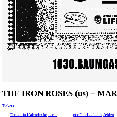
THE IRON ROSES (us) + MAR
Tickets
Termin in Kalender kopieren
per Facebook empfehlen