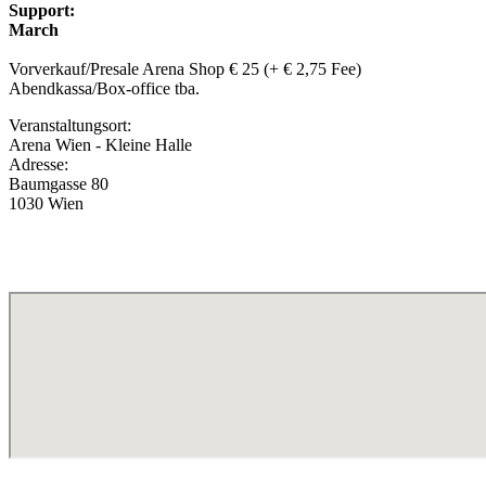
Support:
March
Vorverkauf/Presale Arena Shop € 25 (+ € 2,75 Fee)
Abendkassa/Box-office tba.
Veranstaltungsort:
Arena Wien - Kleine Halle
Adresse:
Baumgasse 80
1030 Wien