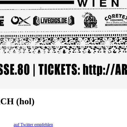
CH (hol)
auf Twitter empfehlen