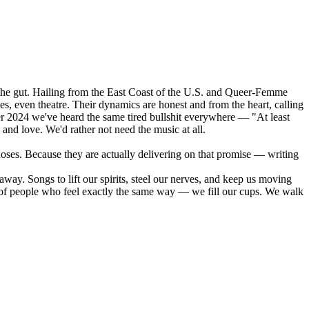
o the gut. Hailing from the East Coast of the U.S. and Queer-Femme
yes, even theatre. Their dynamics are honest and from the heart, calling
r 2024 we've heard the same tired bullshit everywhere — "At least
 and love. We'd rather not need the music at all.
Roses. Because they are actually delivering on that promise — writing
 away. Songs to lift our spirits, steel our nerves, and keep us moving
 of people who feel exactly the same way — we fill our cups. We walk