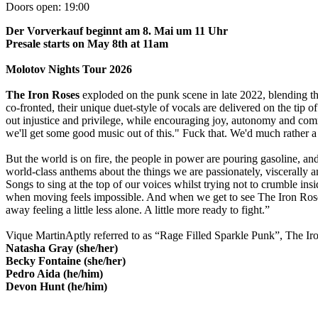
Doors open:
19:00
Der Vorverkauf beginnt am 8. Mai um 11 Uhr
Presale starts on May 8th at 11am
Molotov Nights Tour 2026
The Iron Roses
exploded on the punk scene in late 2022, blending t
co-fronted, their unique duet-style of vocals are delivered on the tip 
out injustice and privilege, while encouraging joy, autonomy and co
we'll get some good music out of this." Fuck that. We'd much rather a w
But the world is on fire, the people in power are pouring gasoline, a
world-class anthems about the things we are passionately, viscerally an
Songs to sing at the top of our voices whilst trying not to crumble insi
when moving feels impossible. And when we get to see The Iron Roses
away feeling a little less alone. A little more ready to fight.”
Vique MartinAptly referred to as “Rage Filled Sparkle Punk”, The Ir
Natasha Gray (she/her)
Becky Fontaine (she/her)
Pedro Aida (he/him)
Devon Hunt (he/him)