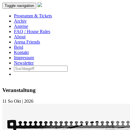
Toggle navigation
Programm & Tickets
Archiv
Anreise
FAQ / House Rules
About
Arena Friends
Beisl
Kontakt
Impressum
Newsletter
Veranstaltung
11
So
Okt | 2026