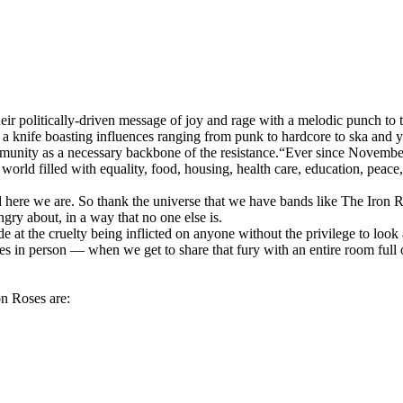
heir politically-driven message of joy and rage with a melodic punch t
of a knife boasting influences ranging from punk to hardcore to ska and 
mmunity as a necessary backbone of the resistance.“Ever since Novembe
orld filled with equality, food, housing, health care, education, peace,
nd here we are. So thank the universe that we have bands like The Iron 
gry about, in a way that no one else is.
de at the cruelty being inflicted on anyone without the privilege to look
 in person — when we get to share that fury with an entire room full
on Roses are: