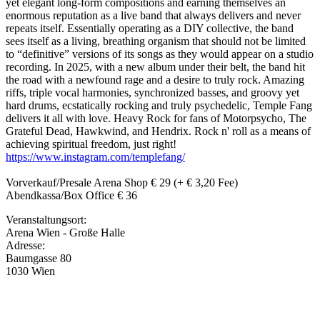
yet elegant long-form compositions and earning themselves an
enormous reputation as a live band that always delivers and never
repeats itself. Essentially operating as a DIY collective, the band
sees itself as a living, breathing organism that should not be limited
to “definitive” versions of its songs as they would appear on a studio
recording. In 2025, with a new album under their belt, the band hit
the road with a newfound rage and a desire to truly rock. Amazing
riffs, triple vocal harmonies, synchronized basses, and groovy yet
hard drums, ecstatically rocking and truly psychedelic, Temple Fang
delivers it all with love. Heavy Rock for fans of Motorpsycho, The
Grateful Dead, Hawkwind, and Hendrix. Rock n' roll as a means of
achieving spiritual freedom, just right!
https://www.instagram.com/templefang/
Vorverkauf/Presale Arena Shop € 29 (+ € 3,20 Fee)
Abendkassa/Box Office € 36
Veranstaltungsort:
Arena Wien - Große Halle
Adresse:
Baumgasse 80
1030 Wien