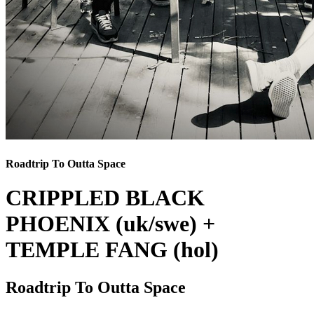
Roadtrip To Outta Space
CRIPPLED BLACK
PHOENIX (uk/swe) +
TEMPLE FANG (hol)
Roadtrip To Outta Space