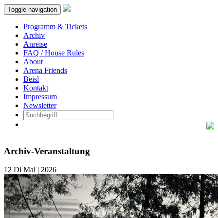
Toggle navigation
Programm & Tickets
Archiv
Anreise
FAQ / House Rules
About
Arena Friends
Beisl
Kontakt
Impressum
Newsletter
Archiv-Veranstaltung
12
Di
Mai | 2026