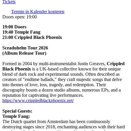
Tickets
Termin in Kalender kopieren
Doors open:
19:00
19:00 Doors
19:40 Temple Fang
21:00 Crippled Black Phoenix
Sceaduhelm Tour 2026
(Album Release Tour)
Formed in 2004 by multi-instrumentalist Justin Greaves,
Crippled
Black Phoenix
is a UK-based collective known for their unique
blend of dark rock and experimental sounds. Often described as
creators of "endtime ballads," they craft majestic songs that delve
into themes of love, loss, tragedy, and redemption. Their
discography boasts a dozen studio albums, numerous EPs, and a
reputation for captivating live performances.
https://www.crippledblackphoenix.net/
Special Guests:
Temple Fang:
The Dutch quartet from Amsterdam has been continuously
destroying stages since 2018, enchanting audiences with their hard