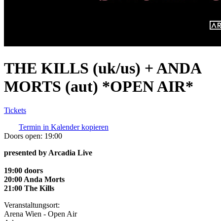
THE KILLS (uk/us) + ANDA
MORTS (aut) *OPEN AIR*
Tickets
Termin in Kalender kopieren
Doors open:
19:00
presented by Arcadia Live
19:00 doors
20:00 Anda Morts
21:00 The Kills
Veranstaltungsort:
Arena Wien - Open Air