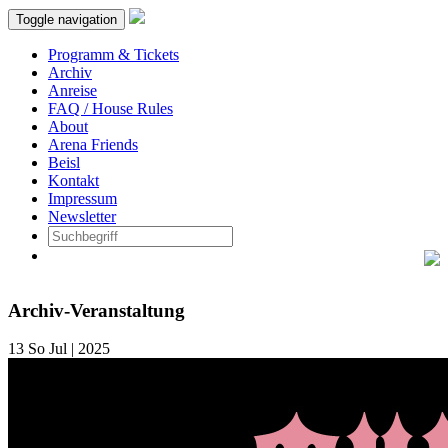
Toggle navigation
Programm & Tickets
Archiv
Anreise
FAQ / House Rules
About
Arena Friends
Beisl
Kontakt
Impressum
Newsletter
Archiv-Veranstaltung
13
So
Jul | 2025