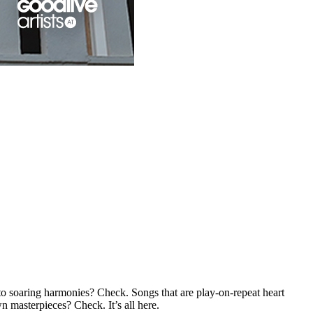
to soaring harmonies? Check. Songs that are play-on-repeat heart
 masterpieces? Check. It’s all here.