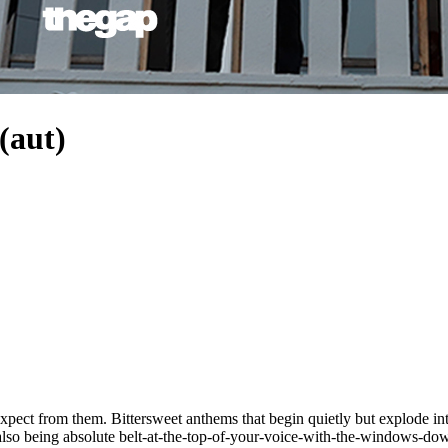
aut)
pect from them. Bittersweet anthems that begin quietly but explode in
so being absolute belt-at-the-top-of-your-voice-with-the-windows-down