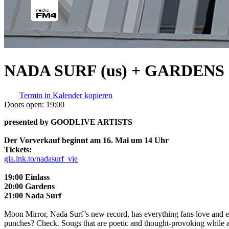
NADA SURF (us) + GARDENS (
Termin in Kalender kopieren
Doors open:
19:00
presented by GOODLIVE ARTISTS
Der Vorverkauf beginnt am 16. Mai um 14 Uhr
Tickets:
gla.lnk.to/nadasurf_vie
19:00 Einlass
20:00 Gardens
21:00 Nada Surf
Moon Mirror, Nada Surf’s new record, has everything fans love and ex
punches? Check. Songs that are poetic and thought-provoking while al