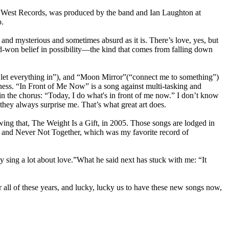
ew West Records, was produced by the band and Ian Laughton at
o.
nd mysterious and sometimes absurd as it is. There’s love, yes, but
rd-won belief in possibility—the kind that comes from falling down
to let everything in”), and “Moon Mirror”(“connect me to something”)
e-ness. “In Front of Me Now” is a song against multi-tasking and
n the chorus: “Today, I do what's in front of me now.” I don’t know
they always surprise me. That’s what great art does.
owing that, The Weight Is a Gift, in 2005. Those songs are lodged in
, and Never Not Together, which was my favorite record of
 sing a lot about love.”What he said next has stuck with me: “It
 all of these years, and lucky, lucky us to have these new songs now,