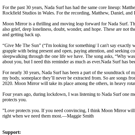
For the past 30 years, Nada Surf has had the same core lineup: Matth
Rockfield Studios in Wales. For the recording, Matthew, Daniel, and 
Moon Mirror is a thrilling and moving leap forward for Nada Surf. Th
also grief, deep loneliness, doubt, wonder, and hope. These are not t
and getting back up.
“Give Me The Sun” (“I'm looking for something/ I can't say exactly wh
grapple with being present and open, paying attention, and seeking con
sleepwalking through the one life we have. The song asks, “Why wasn'
about you, but I need this reminder as much as ever.Nada Surf has been
For nearly 30 years, Nada Surf has been a part of the soundtrack of my
my body, someplace they’ll never be extracted from. So are songs fr
2020. Moon Mirror will take its place among the others, in heavy rota
Four years ago, during lockdown, I was listening to Nada Surf one mor
protects you.
”Love protects you. If you need convincing, I think Moon Mirror will 
right when we need them most.—Maggie Smith
Support: