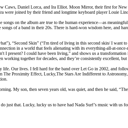
ew Caws, Daniel Lorca, and Ira Elliot. Moon Mirror, their first for N
Ira were joined by their friend and longtime keyboard player Louie Lin
e songs on the album are true to the human experience—as meaningful a
he songs of a band in their 20s. There is hard-won wisdom here, and ha
at”), “Second Skin” (“I'm tired of living in this second skin/ I want 
nection in a world that feels alienating with its everything-all-at-onc
t I present? I could have been living,” and shows us a transformation i
 working together for decades, and they’re consistently excellent, but 
 life. Our lives. I fell hard for the band over Let Go in 2002, and foll
om The Proximity Effect, Lucky,The Stars Are Indifferent to Astronomy
tion.
ning. My son, then seven years old, was quiet, and then he said, “They
do just that. Lucky, lucky us to have had Nada Surf’s music with us for