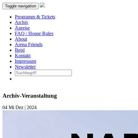
Toggle navigation
Programm & Tickets
Archiv
Anreise
FAQ / House Rules
About
Arena Friends
Beisl
Kontakt
Impressum
Newsletter
Archiv-Veranstaltung
04
Mi
Dez | 2024